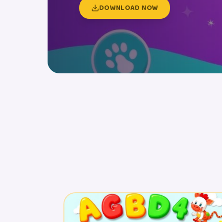
DOWNLOAD NOW