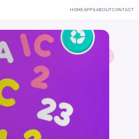
HOME
APPS
ABOUT
CONTACT