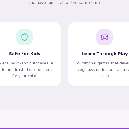
and have fun — all at the same time.
Safe for Kids
Learn Through Play
 ads, no in-app purchases. A
Educational games that deve
afe and trusted environment
cognitive, motor, and creati
for your child.
skills.