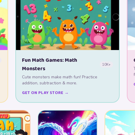
Fun Math Games: Math
10K+
Monsters
Cute monsters make math fun! Practice
addition, subtraction & more.
GET ON PLAY STORE →