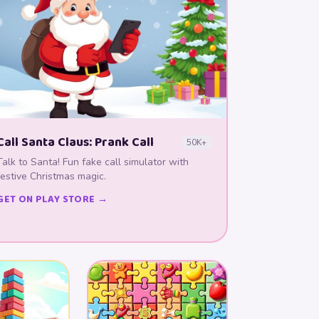
Call Santa Claus: Prank Call
50K+
Talk to Santa! Fun fake call simulator with
festive Christmas magic.
GET ON PLAY STORE →