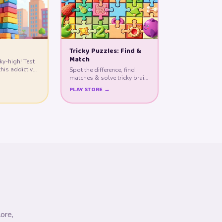
Tricky Puzzles: Find &
Match
ky-high! Test
this addictive
Spot the difference, find
matches & solve tricky brain
teasers!
PLAY STORE →
ore,