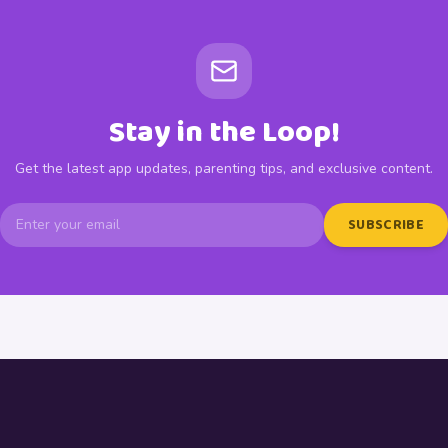
Stay in the Loop!
Get the latest app updates, parenting tips, and exclusive content.
SUBSCRIBE