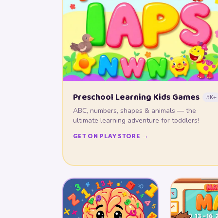
Preschool Learning Kids Games
5K+
ABC, numbers, shapes & animals — the
ultimate learning adventure for toddlers!
GET ON PLAY STORE →