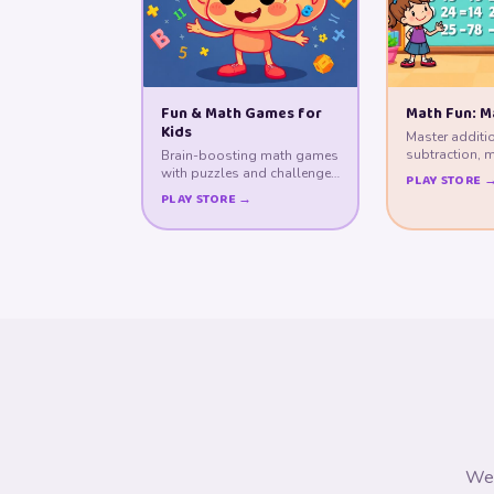
Fun & Math Games for
Math Fun: M
Kids
Master additi
subtraction, m
Brain-boosting math games
division throu
with puzzles and challenges
PLAY STORE 
for young minds.
PLAY STORE →
We 