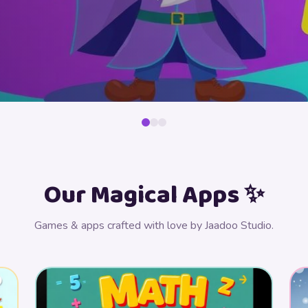
Our Magical Apps ✨
Games & apps crafted with love by Jaadoo Studio.