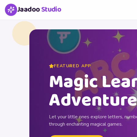
Jaadoo
Studio
FEATURED APP
Magic Lea
Adventure
Let your little ones explore letters, numbe
through enchanting magical games.