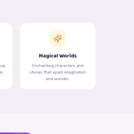
Magical Worlds
lop
Enchanting characters and
ve
stories that spark imagination
and wonder.