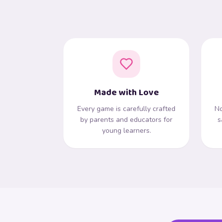
Made with Love
Every game is carefully crafted
No
by parents and educators for
s
young learners.