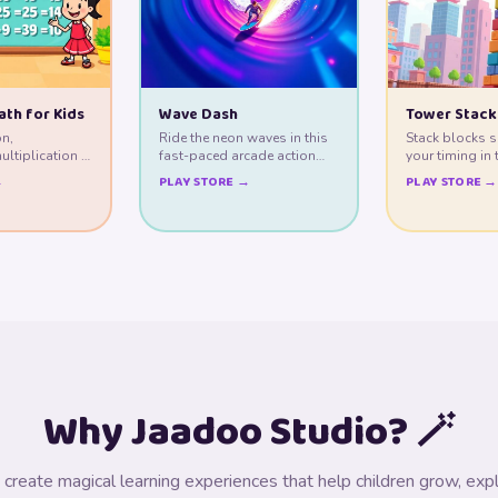
ath for Kids
Wave Dash
Tower Stack
on,
Ride the neon waves in this
Stack blocks s
ultiplication &
fast-paced arcade action
your timing in 
gh play.
game!
tower builder.
→
PLAY STORE →
PLAY STORE →
Why Jaadoo Studio? 🪄
create magical learning experiences that help children grow, expl