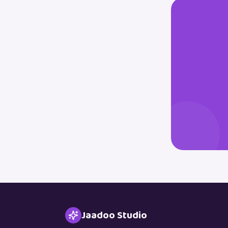
Jaadoo Studio