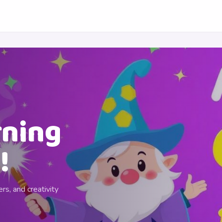
rning
!
rs, and creativity